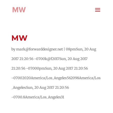
MW
by
mark@forwarddesigner.net
|
08pmSun, 20 Aug
2017 21:20:56 -0700k@f2017Sun, 20 Aug 2017
21:20:56 -07000pmSun, 20 Aug 2017 21:20:56
-07002020America/Los_Angeles562098America/Los
_AngelesSun, 20 Aug 2017 21:20:56
-0700.8America/Los_Angeles31