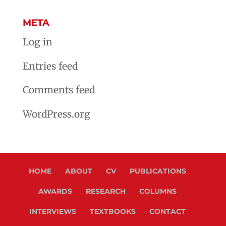
META
Log in
Entries feed
Comments feed
WordPress.org
HOME
ABOUT
CV
PUBLICATIONS
AWARDS
RESEARCH
COLUMNS
INTERVIEWS
TEXTBOOKS
CONTACT