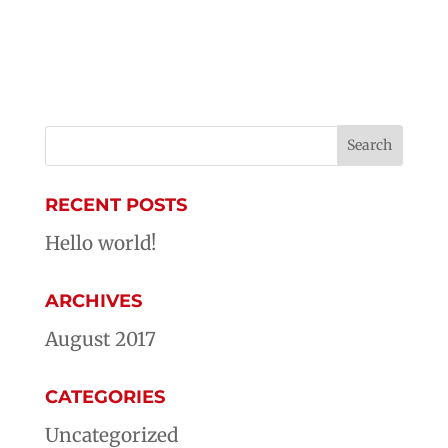
RECENT POSTS
Hello world!
ARCHIVES
August 2017
CATEGORIES
Uncategorized