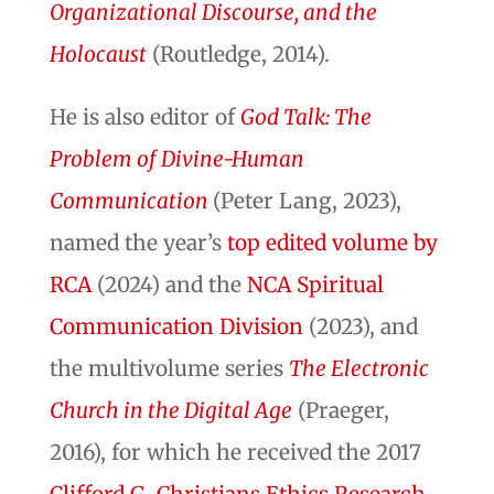
Organizational Discourse, and the
Holocaust
(Routledge, 2014).
He is also editor of
God Talk: The
Problem of Divine-Human
Communication
(Peter Lang, 2023),
named the year’s
top edited volume by
RCA
(2024) and the
NCA Spiritual
Communication Division
(2023), and
the multivolume series
The Electronic
Church in the Digital Age
(Praeger,
2016), for which he received the 2017