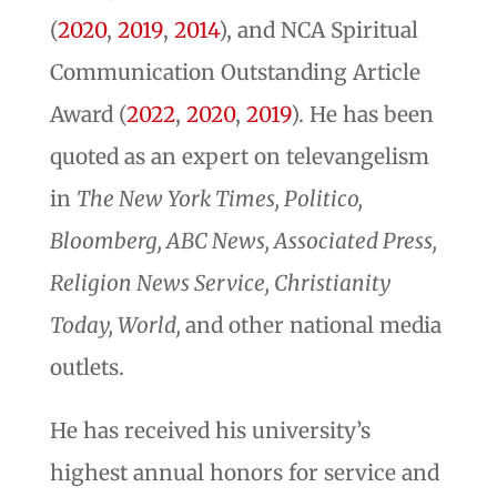
(
2020
,
2019
,
2014
), and NCA Spiritual
Communication Outstanding Article
Award (
2022
,
2020
,
2019
). He has been
quoted as an expert on televangelism
in
The New York Times, Politico,
Bloomberg, ABC News, Associated Press,
Religion News Service, Christianity
Today, World,
and other national media
outlets.
He has received his university’s
highest annual honors for service and