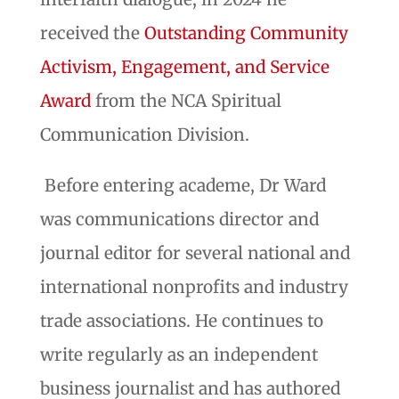
received the
Outstanding Community
Activism, Engagement, and Service
Award
from the NCA Spiritual
Communication Division.
Before entering academe, Dr Ward
was communications director and
journal editor for several national and
international nonprofits and industry
trade associations. He continues to
write regularly as an independent
business journalist and has authored