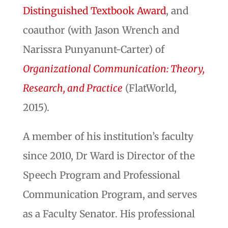
Distinguished Textbook Award
, and
coauthor (with Jason Wrench and
Narissra Punyanunt-Carter) of
Organizational Communication: Theory,
Research, and Practice
(FlatWorld,
2015).
A member of his institution’s faculty
since 2010, Dr Ward is Director of the
Speech Program and Professional
Communication Program, and serves
as a Faculty Senator. His professional