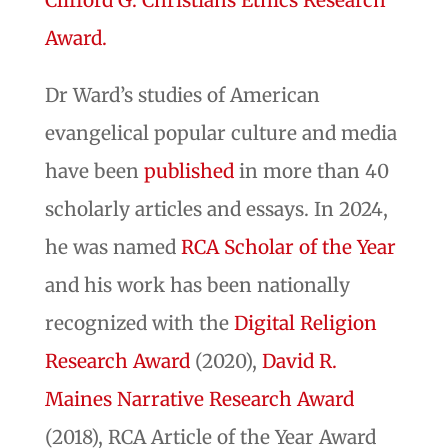
Clifford G. Christians Ethics Research
Award.
Dr Ward’s studies of American
evangelical popular culture and media
have been
published
in more than 40
scholarly articles and essays. In 2024,
he was named
RCA Scholar of the Year
and his work has been nationally
recognized with the
Digital Religion
Research Award
(2020),
David R.
Maines Narrative Research Award
(2018), RCA Article of the Year Award