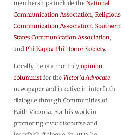
memberships include the
National
Communication Association
,
Religious
Communication Association
,
Southern
States Communication Association
,
and
Phi Kappa Phi Honor Society
.
Locally, he is a monthly
opinion
columnist
for the
Victoria Advocate
newspaper and is active in interfaith
dialogue through Communities of
Faith Victoria. For his work in
promoting civic discourse and
interfaith dialogue, in 2024 he