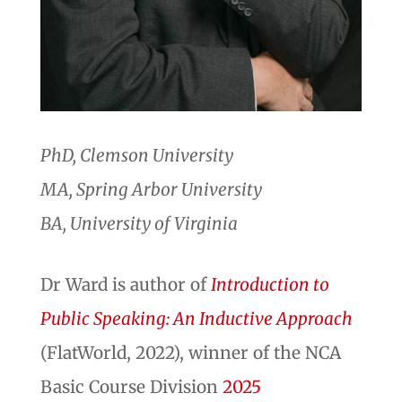
PhD, Clemson University
MA, Spring Arbor University
BA, University of Virginia
Dr Ward is author of
Introduction to
Public Speaking: An Inductive Approach
(FlatWorld, 2022), winner of the NCA
Basic Course Division
2025