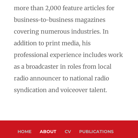
more than 2,000 feature articles for
business-to-business magazines
covering numerous industries. In
addition to print media, his
professional experience includes work
as a broadcaster in roles from local
radio announcer to national radio
syndication and voiceover talent.
HOME
ABOUT
CV
PUBLICATIONS