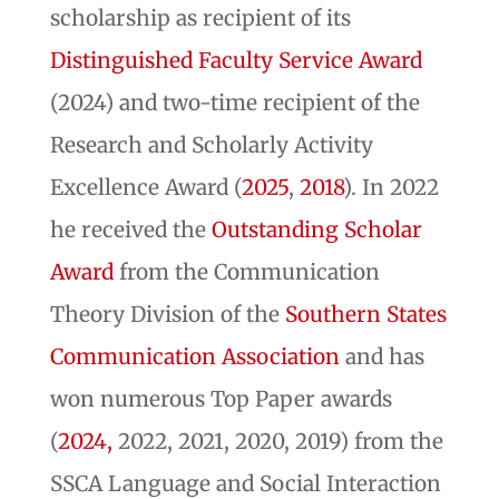
scholarship as recipient of its
Distinguished Faculty Service Award
(2024) and two-time recipient of the
Research and Scholarly Activity
Excellence Award (
2025
,
2018
). In 2022
he received the
Outstanding Scholar
Award
from the Communication
Theory Division of the
Southern States
Communication Association
and has
won numerous Top Paper awards
(
2024,
2022, 2021, 2020, 2019) from the
SSCA Language and Social Interaction