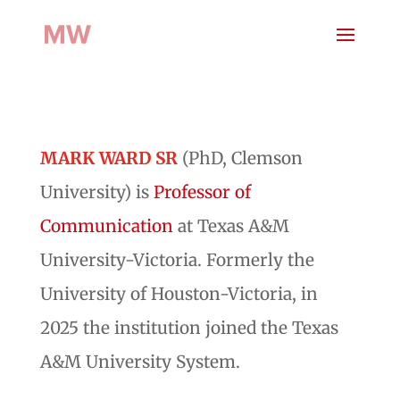
MARK WARD SR
(PhD, Clemson
University) is
Professor of
Communication
at Texas A&M
University-Victoria. Formerly the
University of Houston-Victoria, in
2025 the institution joined the Texas
A&M University System.