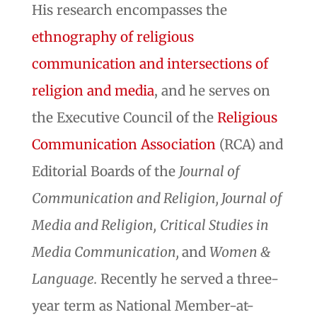
His research encompasses the
ethnography of religious
communication and intersections of
religion and media
, and he serves on
the Executive Council of the
Religious
Communication Association
(RCA) and
Editorial Boards of the
Journal of
Communication and Religion, Journal of
Media and Religion,
Critical Studies in
Media Communication,
and
Women &
Language.
Recently he served a three-
year term as National Member-at-