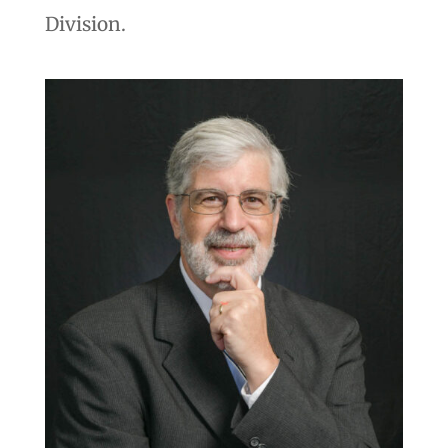
Division.