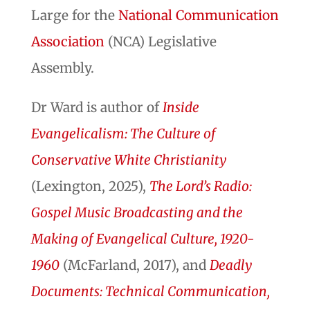
Large for the
National C
ommunication
Association
(NCA) Legislative
Assembly.
Dr Ward is author of
Inside
Evangelicalism: The Culture of
Conservative White Christianity
(Lexington, 2025),
The Lord’s Radio:
Gospel Music Broadcasting and the
Making of Evangelical Culture, 1920-
1960
(McFarland, 2017), and
Deadly
Documents: Technical Communication,